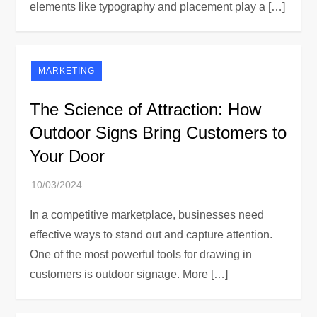
elements like typography and placement play a […]
MARKETING
The Science of Attraction: How
Outdoor Signs Bring Customers to
Your Door
In a competitive marketplace, businesses need
effective ways to stand out and capture attention.
One of the most powerful tools for drawing in
customers is outdoor signage. More […]