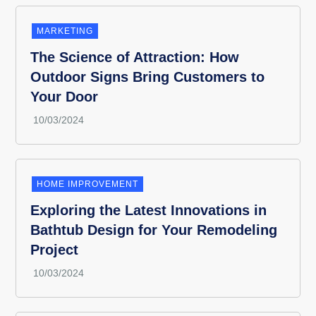
MARKETING
The Science of Attraction: How
Outdoor Signs Bring Customers to
Your Door
HOME IMPROVEMENT
Exploring the Latest Innovations in
Bathtub Design for Your Remodeling
Project