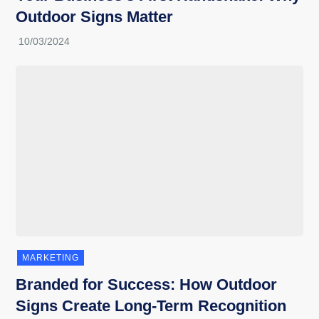
Outdoor Signs Matter
MARKETING
Branded for Success: How Outdoor
Signs Create Long-Term Recognition