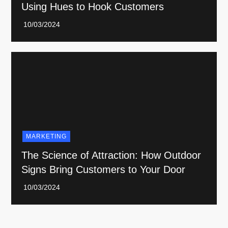
Using Hues to Hook Customers
MARKETING
The Science of Attraction: How Outdoor
Signs Bring Customers to Your Door