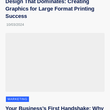
Design That Dominates: Creating
Graphics for Large Format Printing
Success
MARKETING
Your Business’s First Handshake: Why