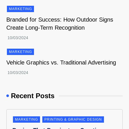
MARKETING
Branded for Success: How Outdoor Signs
Create Long-Term Recognition
MARKETING
Vehicle Graphics vs. Traditional Advertising
Recent Posts
MARKETING
PRINTING & GRAPHIC DESIGN