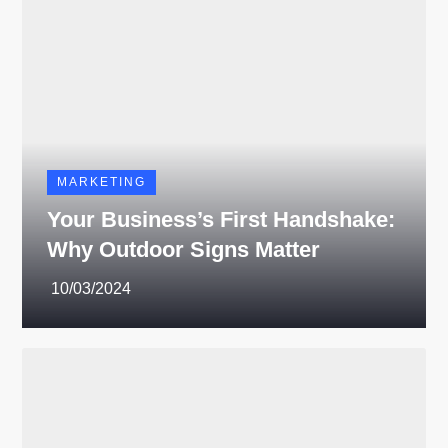
MARKETING
Your Business’s First Handshake:
Why Outdoor Signs Matter