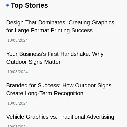
Top Stories
Design That Dominates: Creating Graphics
for Large Format Printing Success
Your Business’s First Handshake: Why
Outdoor Signs Matter
Branded for Success: How Outdoor Signs
Create Long-Term Recognition
Vehicle Graphics vs. Traditional Advertising