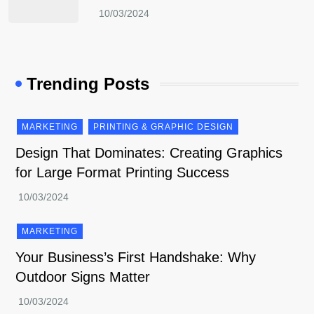
Trending Posts
MARKETING
PRINTING & GRAPHIC DESIGN
Design That Dominates: Creating Graphics
for Large Format Printing Success
MARKETING
Your Business’s First Handshake: Why
Outdoor Signs Matter