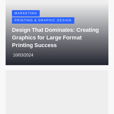
MARKETING
PRINTING & GRAPHIC DESIGN
Design That Dominates: Creating
Graphics for Large Format
Printing Success