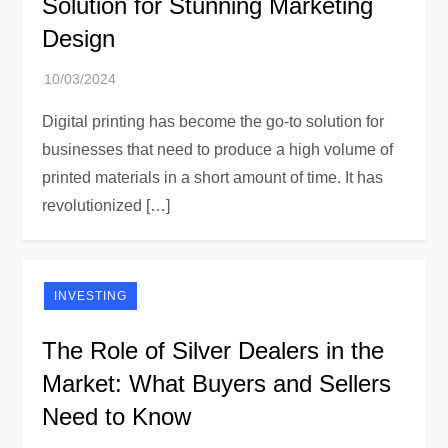
Solution for Stunning Marketing
Design
Digital printing has become the go-to solution for
businesses that need to produce a high volume of
printed materials in a short amount of time. It has
revolutionized […]
INVESTING
The Role of Silver Dealers in the
Market: What Buyers and Sellers
Need to Know