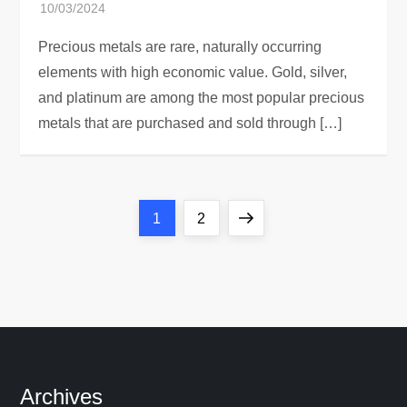
Precious metals are rare, naturally occurring
elements with high economic value. Gold, silver,
and platinum are among the most popular precious
metals that are purchased and sold through […]
P
Page
Page
Next
1
2
o
page
s
t
s
Archives