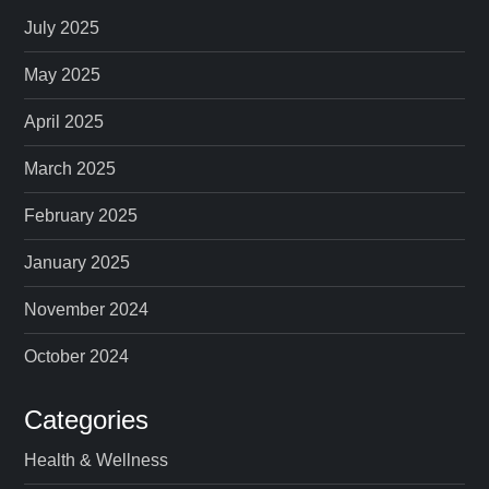
p
July 2025
a
May 2025
April 2025
g
March 2025
i
February 2025
n
January 2025
a
November 2024
t
October 2024
i
Categories
o
Health & Wellness