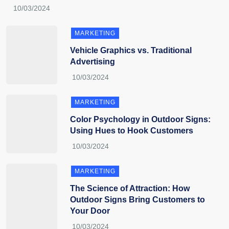
MARKETING
Vehicle Graphics vs. Traditional
Advertising
MARKETING
Color Psychology in Outdoor Signs:
Using Hues to Hook Customers
MARKETING
The Science of Attraction: How
Outdoor Signs Bring Customers to
Your Door