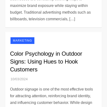
maximize brand exposure while staying within
budget. Traditional advertising methods such as
billboards, television commercials, […]
MARKETING
Color Psychology in Outdoor
Signs: Using Hues to Hook
Customers
Outdoor signage is one of the most effective tools
for attracting attention, reinforcing brand identity,
and influencing customer behavior. While design