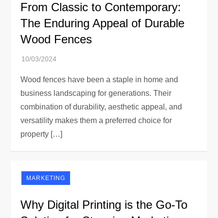
From Classic to Contemporary:
The Enduring Appeal of Durable
Wood Fences
Wood fences have been a staple in home and
business landscaping for generations. Their
combination of durability, aesthetic appeal, and
versatility makes them a preferred choice for
property […]
MARKETING
Why Digital Printing is the Go-To