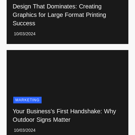
Design That Dominates: Creating
Graphics for Large Format Printing
Success
MARKETING
Your Business’s First Handshake: Why
Outdoor Signs Matter