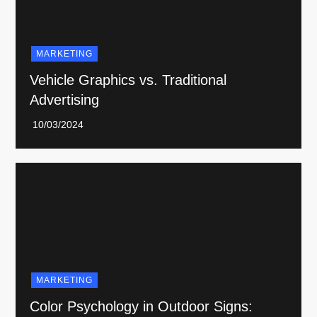
MARKETING
Vehicle Graphics vs. Traditional
Advertising
MARKETING
Color Psychology in Outdoor Signs: