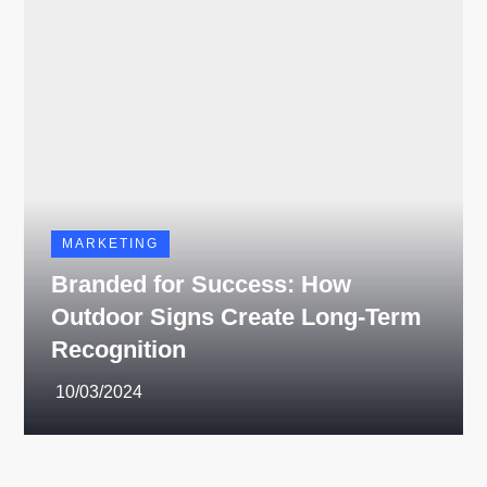
MARKETING
Branded for Success: How
Outdoor Signs Create Long-Term
Recognition