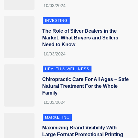
INVESTING
The Role of Silver Dealers in the
Market: What Buyers and Sellers
Need to Know
HEALTH & WELLNESS
Chiropractic Care For All Ages – Safe
Natural Treatment For the Whole
Family
MARKETING
Maximizing Brand Visibility With
Large Format Promotional Printing