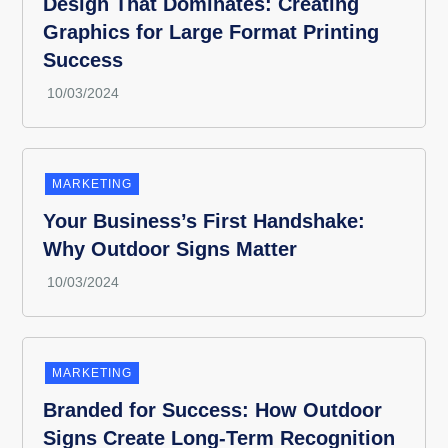
Design That Dominates: Creating
Graphics for Large Format Printing
Success
MARKETING
Your Business’s First Handshake:
Why Outdoor Signs Matter
MARKETING
Branded for Success: How Outdoor
Signs Create Long-Term Recognition