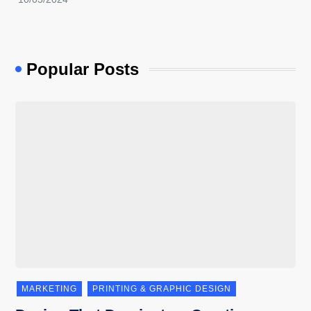
Popular Posts
MARKETING
PRINTING & GRAPHIC DESIGN