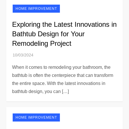
HOME IMPROVEMENT
Exploring the Latest Innovations in
Bathtub Design for Your
Remodeling Project
When it comes to remodeling your bathroom, the
bathtub is often the centerpiece that can transform
the entire space. With the latest innovations in
bathtub design, you can […]
HOME IMPROVEMENT