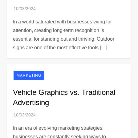
In a world saturated with businesses vying for
attention, creating long-term recognition is
essential for standing out and thriving. Outdoor
signs are one of the most effective tools […]
MARKETING
Vehicle Graphics vs. Traditional
Advertising
In an era of evolving marketing strategies,
businesses are constantly seeking ways to