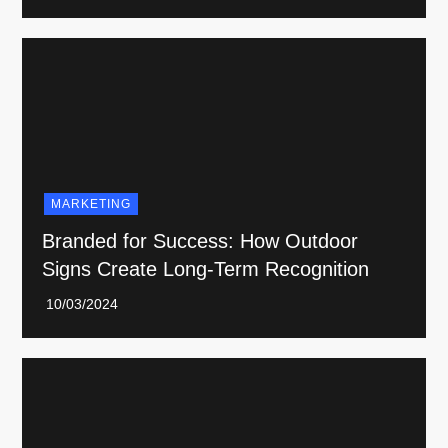
MARKETING
Branded for Success: How Outdoor
Signs Create Long-Term Recognition