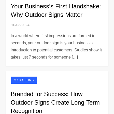
Your Business’s First Handshake:
Why Outdoor Signs Matter
In a world where first impressions are formed in
seconds, your outdoor sign is your business’s
introduction to potential customers. Studies show it
takes just 7 seconds for someone […]
MARKETING
Branded for Success: How
Outdoor Signs Create Long-Term
Recognition