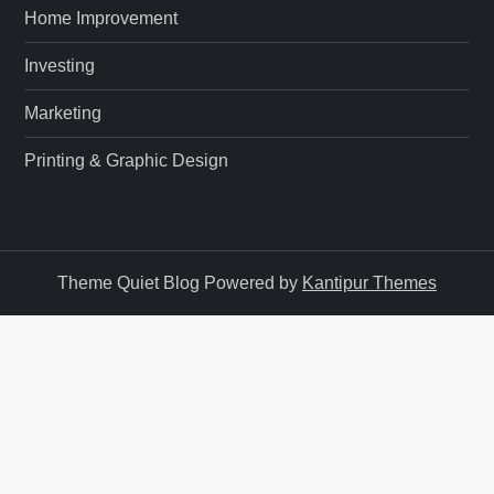
n
Home Improvement
Investing
Marketing
Printing & Graphic Design
Theme Quiet Blog Powered by
Kantipur Themes