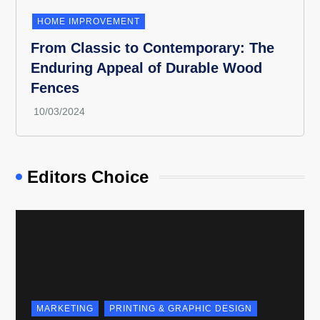
HOME IMPROVEMENT
From Classic to Contemporary: The
Enduring Appeal of Durable Wood
Fences
Editors Choice
MARKETING
PRINTING & GRAPHIC DESIGN