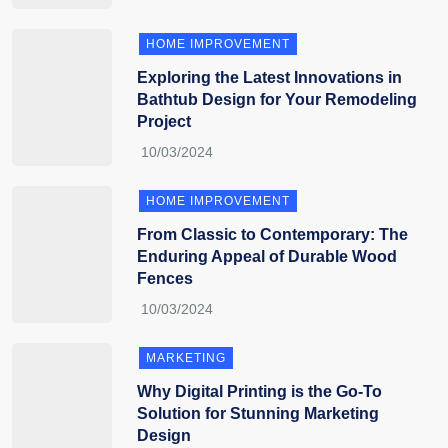
HOME IMPROVEMENT
Exploring the Latest Innovations in
Bathtub Design for Your Remodeling
Project
HOME IMPROVEMENT
From Classic to Contemporary: The
Enduring Appeal of Durable Wood
Fences
MARKETING
Why Digital Printing is the Go-To
Solution for Stunning Marketing
Design