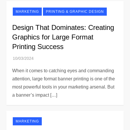
MARKETING
PRINTING & GRAPHIC DESIGN
Design That Dominates: Creating
Graphics for Large Format
Printing Success
When it comes to catching eyes and commanding
attention, large format banner printing is one of the
most powerful tools in your marketing arsenal. But
a banner’s impact […]
MARKETING