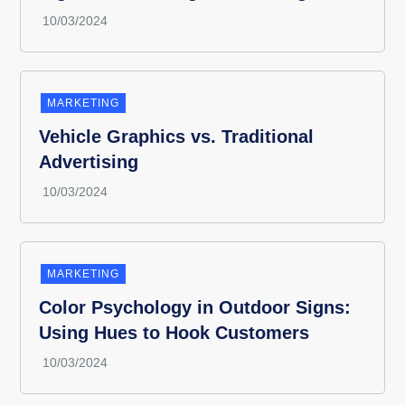
MARKETING
Vehicle Graphics vs. Traditional
Advertising
MARKETING
Color Psychology in Outdoor Signs:
Using Hues to Hook Customers