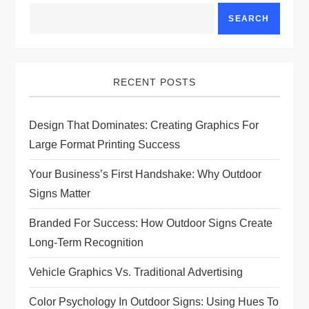
SEARCH
RECENT POSTS
Design That Dominates: Creating Graphics For
Large Format Printing Success
Your Business’s First Handshake: Why Outdoor
Signs Matter
Branded For Success: How Outdoor Signs Create
Long-Term Recognition
Vehicle Graphics Vs. Traditional Advertising
Color Psychology In Outdoor Signs: Using Hues To