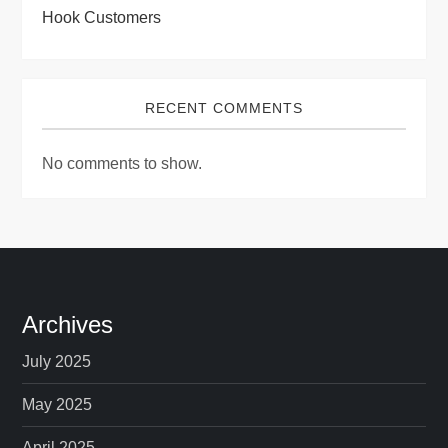
Hook Customers
RECENT COMMENTS
No comments to show.
Archives
July 2025
May 2025
April 2025