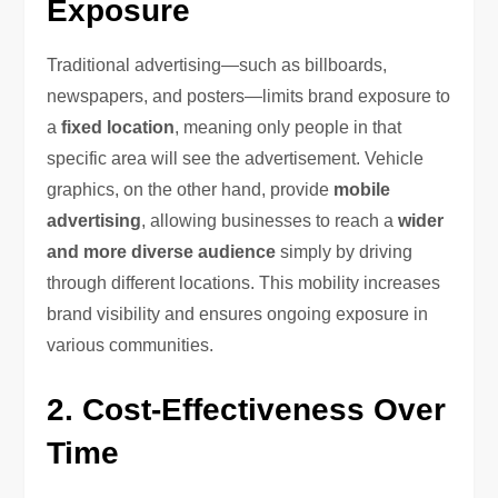
Exposure
Traditional advertising—such as billboards,
newspapers, and posters—limits brand exposure to
a
fixed location
, meaning only people in that
specific area will see the advertisement. Vehicle
graphics, on the other hand, provide
mobile
advertising
, allowing businesses to reach a
wider
and more diverse audience
simply by driving
through different locations. This mobility increases
brand visibility and ensures ongoing exposure in
various communities.
2. Cost-Effectiveness Over
Time