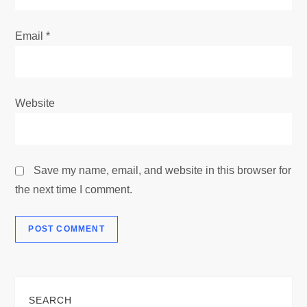
Email
*
Website
Save my name, email, and website in this browser for
the next time I comment.
SEARCH