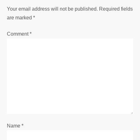
a
Your email address will not be published.
Required fields
v
are marked
*
i
Comment
*
g
a
t
i
o
n
Name
*