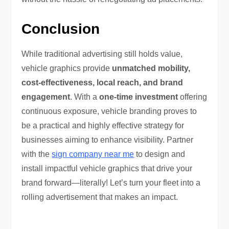
Conclusion
While traditional advertising still holds value,
vehicle graphics provide
unmatched mobility,
cost-effectiveness, local reach, and brand
engagement
. With a
one-time investment
offering
continuous exposure, vehicle branding proves to
be a practical and highly effective strategy for
businesses aiming to enhance visibility. Partner
with the
sign company near me
to design and
install impactful vehicle graphics that drive your
brand forward—literally! Let’s turn your fleet into a
rolling advertisement that makes an impact.