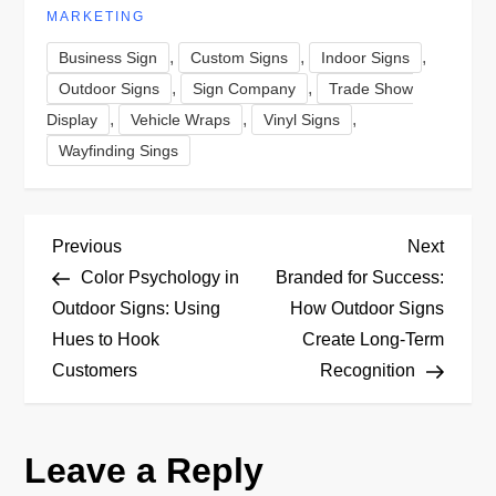
MARKETING
,
,
,
Business Sign
Custom Signs
Indoor Signs
,
,
Outdoor Signs
Sign Company
Trade Show
,
,
,
Display
Vehicle Wraps
Vinyl Signs
Wayfinding Sings
P
Previous
Next
Previous
Next
Post
Post
Color Psychology in
Branded for Success:
o
Outdoor Signs: Using
How Outdoor Signs
Hues to Hook
Create Long-Term
s
Customers
Recognition
t
n
Leave a Reply