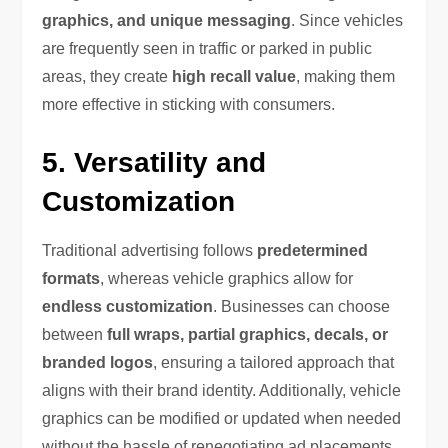
graphics, and unique messaging
. Since vehicles
are frequently seen in traffic or parked in public
areas, they create
high recall value
, making them
more effective in sticking with consumers.
5. Versatility and
Customization
Traditional advertising follows
predetermined
formats
, whereas vehicle graphics allow for
endless customization
. Businesses can choose
between
full wraps, partial graphics, decals, or
branded logos
, ensuring a tailored approach that
aligns with their brand identity. Additionally, vehicle
graphics can be modified or updated when needed
without the hassle of renegotiating ad placements.