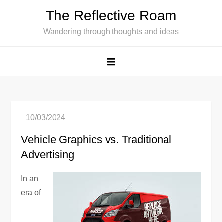
Skip
The Reflective Roam
to
Wandering through thoughts and ideas
content
Vehicle Graphics vs. Traditional
Advertising
In an
era of