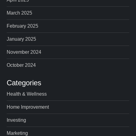
March 2025
February 2025
January 2025
November 2024
October 2024
Categories
Health & Wellness
Home Improvement
Investing
Marketing