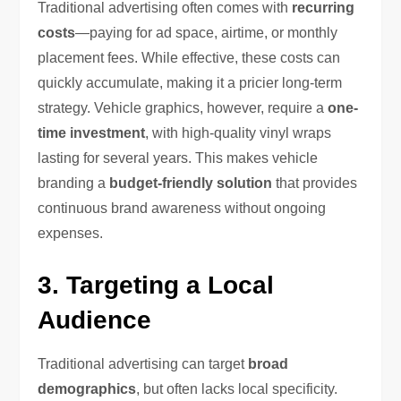
Traditional advertising often comes with
recurring
costs
—paying for ad space, airtime, or monthly
placement fees. While effective, these costs can
quickly accumulate, making it a pricier long-term
strategy. Vehicle graphics, however, require a
one-
time investment
, with high-quality vinyl wraps
lasting for several years. This makes vehicle
branding a
budget-friendly solution
that provides
continuous brand awareness without ongoing
expenses.
3. Targeting a Local
Audience
Traditional advertising can target
broad
demographics
, but often lacks local specificity.