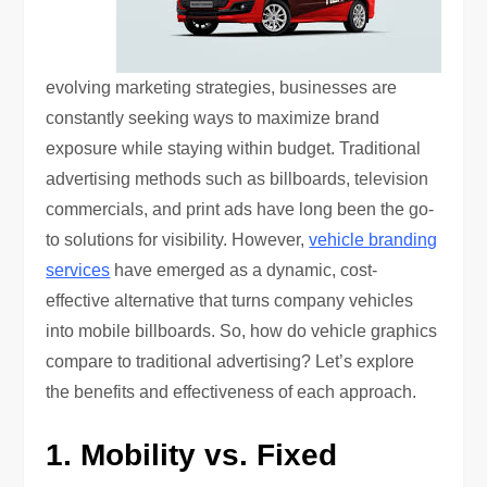
evolving marketing strategies, businesses are
constantly seeking ways to maximize brand
exposure while staying within budget. Traditional
advertising methods such as billboards, television
commercials, and print ads have long been the go-
to solutions for visibility. However,
vehicle branding
services
have emerged as a dynamic, cost-
effective alternative that turns company vehicles
into mobile billboards. So, how do vehicle graphics
compare to traditional advertising? Let’s explore
the benefits and effectiveness of each approach.
1. Mobility vs. Fixed