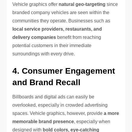
Vehicle graphics offer
natural geo-targeting
since
branded company vehicles are seen within the
communities they operate. Businesses such as
local service providers, restaurants, and
delivery companies
benefit from reaching
potential customers in their immediate
surroundings with every drive.
4. Consumer Engagement
and Brand Recall
Billboards and digital ads can easily be
overlooked, especially in crowded advertising
spaces. Vehicle graphics, however, provide
a more
memorable brand presence
, especially when
designed with
bold colors, eye-catching