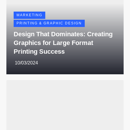
MARKETING
PRINTING & GRAPHIC DESIGN
Design That Dominates: Creating
Graphics for Large Format
Printing Success