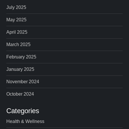
p
July 2025
a
May 2025
April 2025
g
March 2025
i
February 2025
n
January 2025
a
November 2024
t
October 2024
i
Categories
o
Health & Wellness