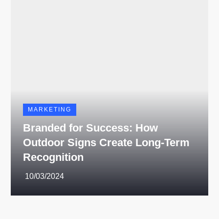
MARKETING
Branded for Success: How
Outdoor Signs Create Long-Term
Recognition