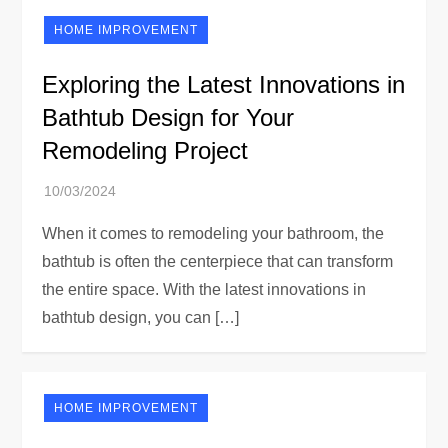
HOME IMPROVEMENT
Exploring the Latest Innovations in
Bathtub Design for Your
Remodeling Project
When it comes to remodeling your bathroom, the
bathtub is often the centerpiece that can transform
the entire space. With the latest innovations in
bathtub design, you can […]
HOME IMPROVEMENT