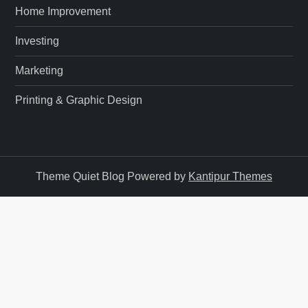
n
Home Improvement
Investing
Marketing
Printing & Graphic Design
Theme Quiet Blog Powered by
Kantipur Themes