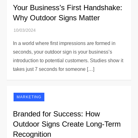
Your Business’s First Handshake:
Why Outdoor Signs Matter
In a world where first impressions are formed in
seconds, your outdoor sign is your business’s
introduction to potential customers. Studies show it
takes just 7 seconds for someone […]
MARKETING
Branded for Success: How
Outdoor Signs Create Long-Term
Recognition