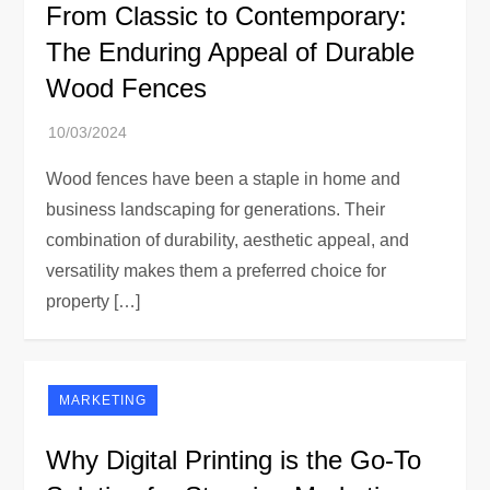
From Classic to Contemporary:
The Enduring Appeal of Durable
Wood Fences
Wood fences have been a staple in home and
business landscaping for generations. Their
combination of durability, aesthetic appeal, and
versatility makes them a preferred choice for
property […]
MARKETING
Why Digital Printing is the Go-To