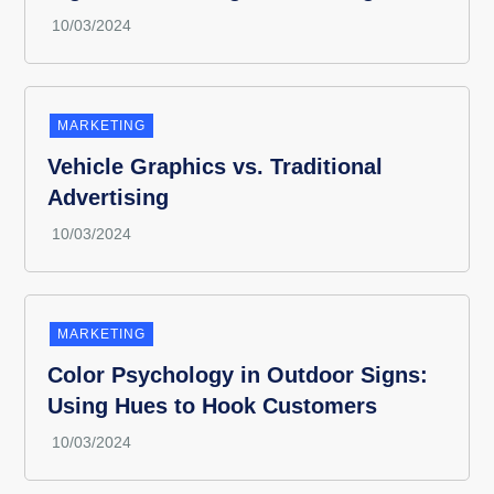
MARKETING
Vehicle Graphics vs. Traditional
Advertising
MARKETING
Color Psychology in Outdoor Signs:
Using Hues to Hook Customers