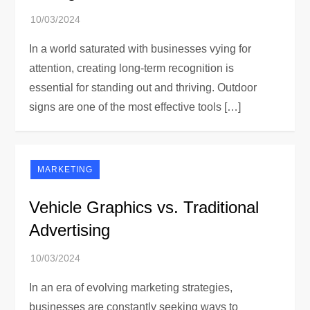
In a world saturated with businesses vying for
attention, creating long-term recognition is
essential for standing out and thriving. Outdoor
signs are one of the most effective tools […]
MARKETING
Vehicle Graphics vs. Traditional
Advertising
In an era of evolving marketing strategies,
businesses are constantly seeking ways to