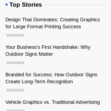
Top Stories
Design That Dominates: Creating Graphics
for Large Format Printing Success
Your Business’s First Handshake: Why
Outdoor Signs Matter
Branded for Success: How Outdoor Signs
Create Long-Term Recognition
Vehicle Graphics vs. Traditional Advertising