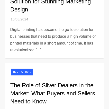
Solution for Stunning Marketing
Design
Digital printing has become the go-to solution for
businesses that need to produce a high volume of
printed materials in a short amount of time. It has
revolutionized […]
INVESTING
The Role of Silver Dealers in the
Market: What Buyers and Sellers
Need to Know