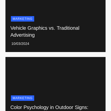
MARKETING
Vehicle Graphics vs. Traditional
Advertising
MARKETING
Color Psychology in Outdoor Signs: