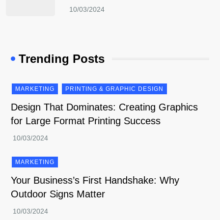
Trending Posts
MARKETING
PRINTING & GRAPHIC DESIGN
Design That Dominates: Creating Graphics
for Large Format Printing Success
MARKETING
Your Business’s First Handshake: Why
Outdoor Signs Matter