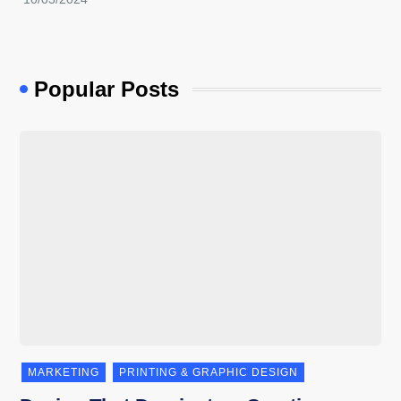
Popular Posts
MARKETING
PRINTING & GRAPHIC DESIGN