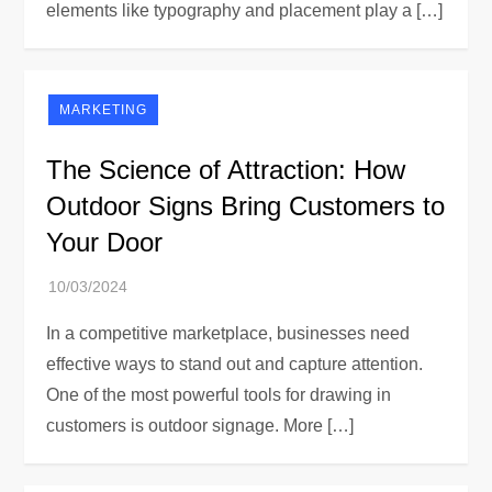
elements like typography and placement play a […]
MARKETING
The Science of Attraction: How
Outdoor Signs Bring Customers to
Your Door
In a competitive marketplace, businesses need
effective ways to stand out and capture attention.
One of the most powerful tools for drawing in
customers is outdoor signage. More […]