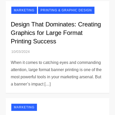
MARKETING
PRINTING & GRAPHIC DESIGN
Design That Dominates: Creating
Graphics for Large Format
Printing Success
When it comes to catching eyes and commanding
attention, large format banner printing is one of the
most powerful tools in your marketing arsenal. But
a banner’s impact […]
MARKETING