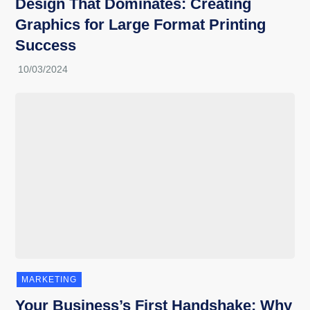
Design That Dominates: Creating
Graphics for Large Format Printing
Success
MARKETING
Your Business’s First Handshake: Why