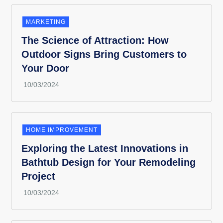
MARKETING
The Science of Attraction: How
Outdoor Signs Bring Customers to
Your Door
HOME IMPROVEMENT
Exploring the Latest Innovations in
Bathtub Design for Your Remodeling
Project