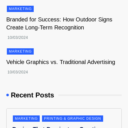
MARKETING
Branded for Success: How Outdoor Signs
Create Long-Term Recognition
MARKETING
Vehicle Graphics vs. Traditional Advertising
Recent Posts
MARKETING
PRINTING & GRAPHIC DESIGN