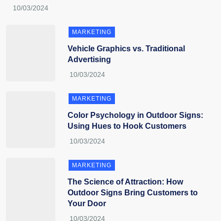
MARKETING
Vehicle Graphics vs. Traditional
Advertising
MARKETING
Color Psychology in Outdoor Signs:
Using Hues to Hook Customers
MARKETING
The Science of Attraction: How
Outdoor Signs Bring Customers to
Your Door