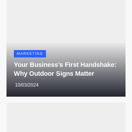
MARKETING
Your Business’s First Handshake:
Why Outdoor Signs Matter