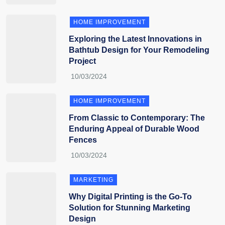
HOME IMPROVEMENT
Exploring the Latest Innovations in
Bathtub Design for Your Remodeling
Project
HOME IMPROVEMENT
From Classic to Contemporary: The
Enduring Appeal of Durable Wood
Fences
MARKETING
Why Digital Printing is the Go-To
Solution for Stunning Marketing
Design