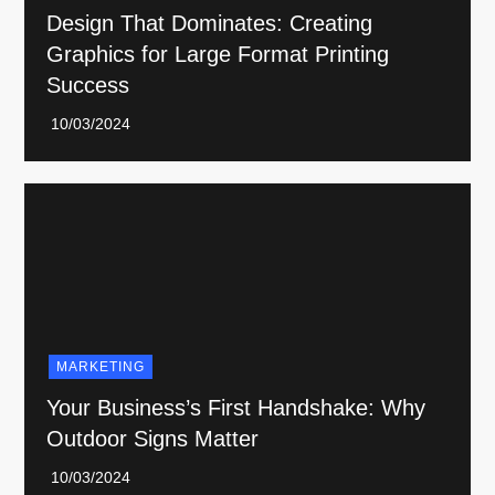
Design That Dominates: Creating
Graphics for Large Format Printing
Success
MARKETING
Your Business’s First Handshake: Why
Outdoor Signs Matter