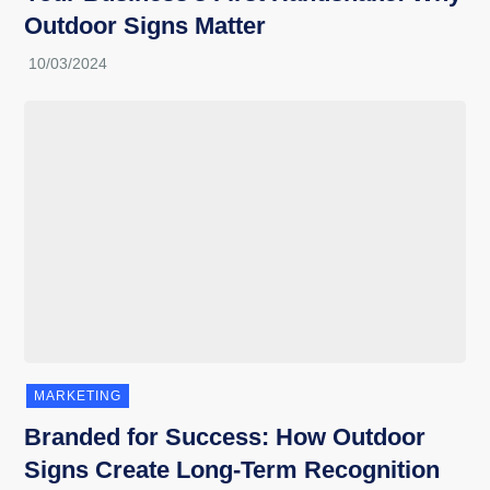
Outdoor Signs Matter
MARKETING
Branded for Success: How Outdoor
Signs Create Long-Term Recognition