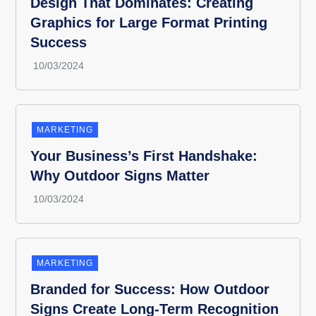
Design That Dominates: Creating
Graphics for Large Format Printing
Success
MARKETING
Your Business’s First Handshake:
Why Outdoor Signs Matter
MARKETING
Branded for Success: How Outdoor
Signs Create Long-Term Recognition