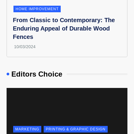
HOME IMPROVEMENT
From Classic to Contemporary: The
Enduring Appeal of Durable Wood
Fences
Editors Choice
MARKETING
PRINTING & GRAPHIC DESIGN