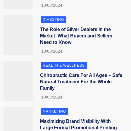
INVESTING
The Role of Silver Dealers in the
Market: What Buyers and Sellers
Need to Know
HEALTH & WELLNESS
Chiropractic Care For All Ages – Safe
Natural Treatment For the Whole
Family
MARKETING
Maximizing Brand Visibility With
Large Format Promotional Printing