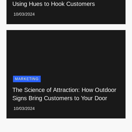
Using Hues to Hook Customers
MARKETING
The Science of Attraction: How Outdoor
Signs Bring Customers to Your Door