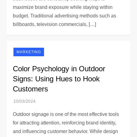
maximize brand exposure while staying within
budget. Traditional advertising methods such as
billboards, television commercials, […]
MARKETING
Color Psychology in Outdoor
Signs: Using Hues to Hook
Customers
Outdoor signage is one of the most effective tools
for attracting attention, reinforcing brand identity,
and influencing customer behavior. While design