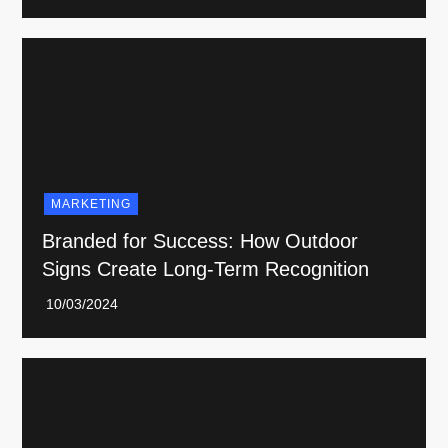
MARKETING
Branded for Success: How Outdoor
Signs Create Long-Term Recognition