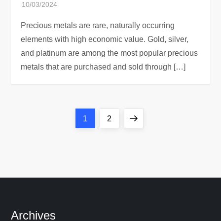
Precious metals are rare, naturally occurring
elements with high economic value. Gold, silver,
and platinum are among the most popular precious
metals that are purchased and sold through […]
P
Page
Page
Next
1
2
o
page
s
t
s
Archives