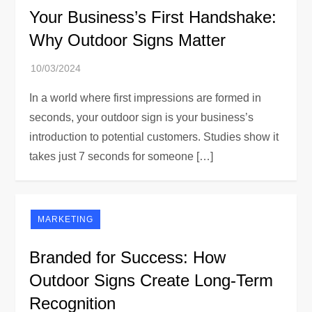
Your Business’s First Handshake:
Why Outdoor Signs Matter
In a world where first impressions are formed in
seconds, your outdoor sign is your business’s
introduction to potential customers. Studies show it
takes just 7 seconds for someone […]
MARKETING
Branded for Success: How
Outdoor Signs Create Long-Term
Recognition