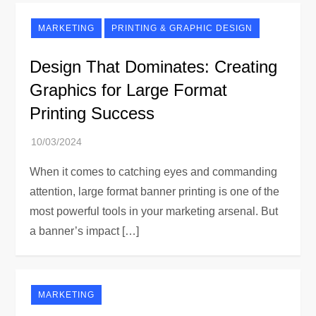
MARKETING
PRINTING & GRAPHIC DESIGN
Design That Dominates: Creating
Graphics for Large Format
Printing Success
When it comes to catching eyes and commanding
attention, large format banner printing is one of the
most powerful tools in your marketing arsenal. But
a banner’s impact […]
MARKETING