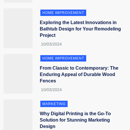
HOME IMPROVEMENT
Exploring the Latest Innovations in
Bathtub Design for Your Remodeling
Project
HOME IMPROVEMENT
From Classic to Contemporary: The
Enduring Appeal of Durable Wood
Fences
MARKETING
Why Digital Printing is the Go-To
Solution for Stunning Marketing
Design