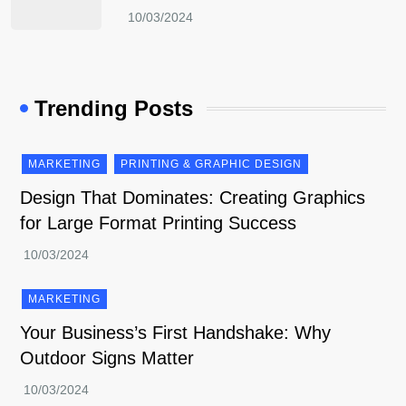
Trending Posts
MARKETING
PRINTING & GRAPHIC DESIGN
Design That Dominates: Creating Graphics
for Large Format Printing Success
MARKETING
Your Business’s First Handshake: Why
Outdoor Signs Matter