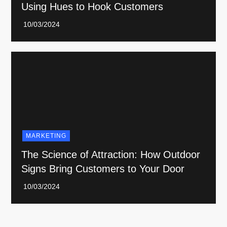
Using Hues to Hook Customers
MARKETING
The Science of Attraction: How Outdoor
Signs Bring Customers to Your Door