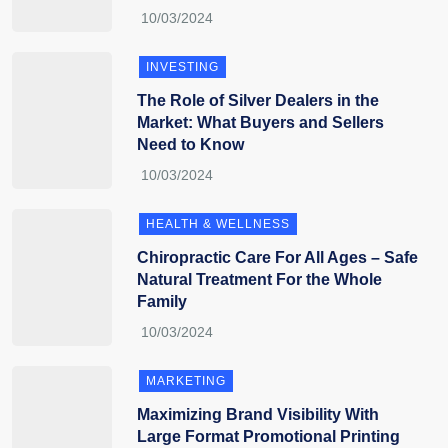
INVESTING
The Role of Silver Dealers in the
Market: What Buyers and Sellers
Need to Know
HEALTH & WELLNESS
Chiropractic Care For All Ages – Safe
Natural Treatment For the Whole
Family
MARKETING
Maximizing Brand Visibility With
Large Format Promotional Printing