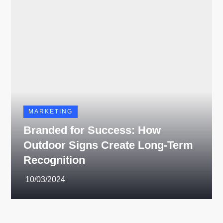
MARKETING
Branded for Success: How
Outdoor Signs Create Long-Term
Recognition