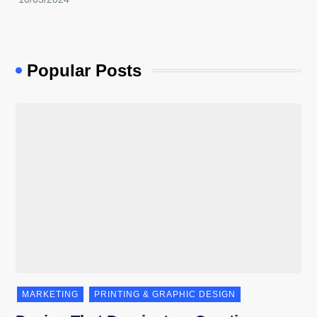
Popular Posts
MARKETING
PRINTING & GRAPHIC DESIGN