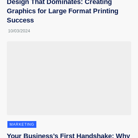
Design That Dominates: Creating
Graphics for Large Format Printing
Success
MARKETING
Your Business’s First Handshake: Why