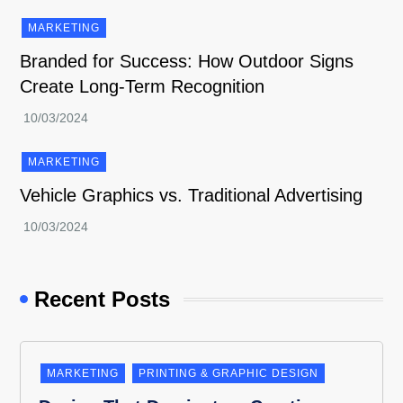
MARKETING
Branded for Success: How Outdoor Signs
Create Long-Term Recognition
MARKETING
Vehicle Graphics vs. Traditional Advertising
Recent Posts
MARKETING
PRINTING & GRAPHIC DESIGN