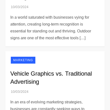
In a world saturated with businesses vying for
attention, creating long-term recognition is
essential for standing out and thriving. Outdoor
signs are one of the most effective tools […]
MARKETING
Vehicle Graphics vs. Traditional
Advertising
In an era of evolving marketing strategies,
businesses are constantly seeking ways to