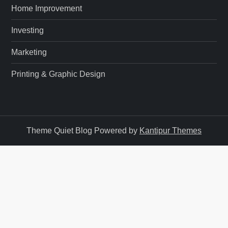
n
Home Improvement
Investing
Marketing
Printing & Graphic Design
Theme Quiet Blog Powered by
Kantipur Themes