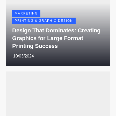
MARKETING
PRINTING & GRAPHIC DESIGN
Design That Dominates: Creating
Graphics for Large Format
Printing Success