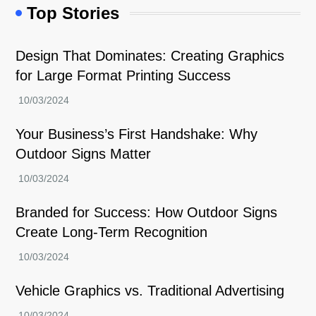
Top Stories
Design That Dominates: Creating Graphics
for Large Format Printing Success
Your Business’s First Handshake: Why
Outdoor Signs Matter
Branded for Success: How Outdoor Signs
Create Long-Term Recognition
Vehicle Graphics vs. Traditional Advertising