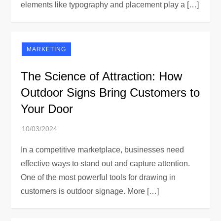
elements like typography and placement play a […]
MARKETING
The Science of Attraction: How
Outdoor Signs Bring Customers to
Your Door
In a competitive marketplace, businesses need
effective ways to stand out and capture attention.
One of the most powerful tools for drawing in
customers is outdoor signage. More […]