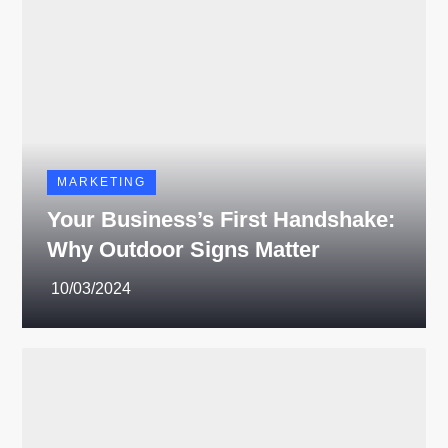
MARKETING
Your Business’s First Handshake:
Why Outdoor Signs Matter