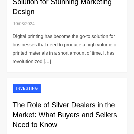
Solution for Stunning Marketing
Design
Digital printing has become the go-to solution for
businesses that need to produce a high volume of
printed materials in a short amount of time. It has
revolutionized […]
INVESTING
The Role of Silver Dealers in the
Market: What Buyers and Sellers
Need to Know