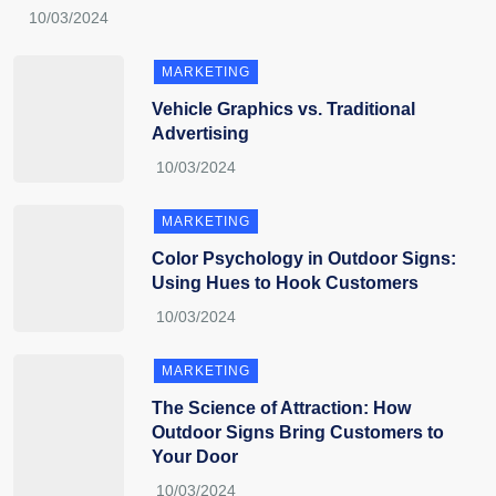
MARKETING
Vehicle Graphics vs. Traditional
Advertising
MARKETING
Color Psychology in Outdoor Signs:
Using Hues to Hook Customers
MARKETING
The Science of Attraction: How
Outdoor Signs Bring Customers to
Your Door