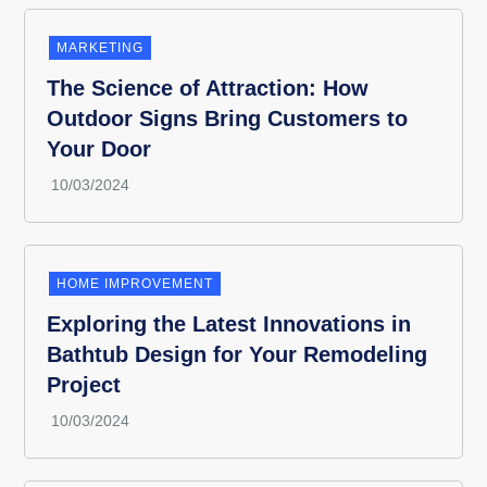
MARKETING
The Science of Attraction: How
Outdoor Signs Bring Customers to
Your Door
HOME IMPROVEMENT
Exploring the Latest Innovations in
Bathtub Design for Your Remodeling
Project