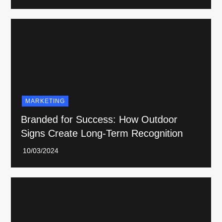
MARKETING
Branded for Success: How Outdoor
Signs Create Long-Term Recognition