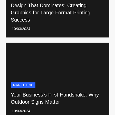
Design That Dominates: Creating
Graphics for Large Format Printing
Success
MARKETING
Your Business’s First Handshake: Why
Outdoor Signs Matter