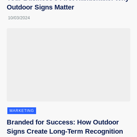
Outdoor Signs Matter
MARKETING
Branded for Success: How Outdoor
Signs Create Long-Term Recognition