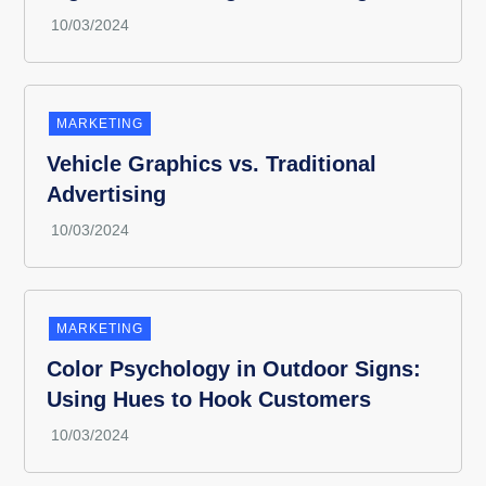
MARKETING
Vehicle Graphics vs. Traditional
Advertising
MARKETING
Color Psychology in Outdoor Signs:
Using Hues to Hook Customers