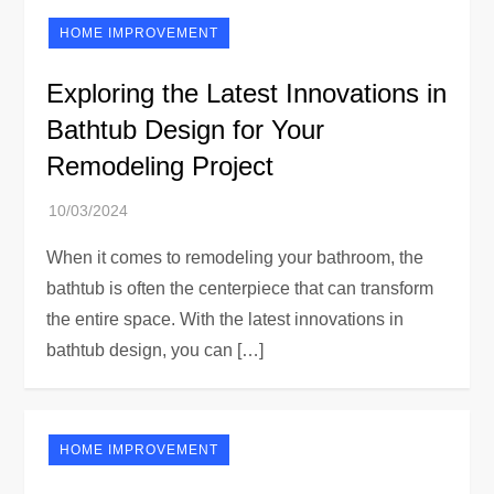
HOME IMPROVEMENT
Exploring the Latest Innovations in
Bathtub Design for Your
Remodeling Project
When it comes to remodeling your bathroom, the
bathtub is often the centerpiece that can transform
the entire space. With the latest innovations in
bathtub design, you can […]
HOME IMPROVEMENT