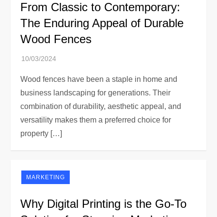
From Classic to Contemporary:
The Enduring Appeal of Durable
Wood Fences
Wood fences have been a staple in home and
business landscaping for generations. Their
combination of durability, aesthetic appeal, and
versatility makes them a preferred choice for
property […]
MARKETING
Why Digital Printing is the Go-To