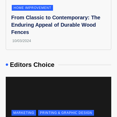
HOME IMPROVEMENT
From Classic to Contemporary: The
Enduring Appeal of Durable Wood
Fences
Editors Choice
MARKETING
PRINTING & GRAPHIC DESIGN