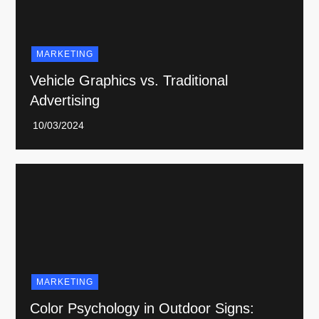
MARKETING
Vehicle Graphics vs. Traditional
Advertising
MARKETING
Color Psychology in Outdoor Signs: