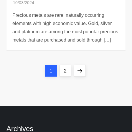
Precious metals are rare, naturally occurring
elements with high economic value. Gold, silver,
and platinum are among the most popular precious
metals that are purchased and sold through […]
P
Page
Page
Next
1
2
o
page
s
t
s
Archives