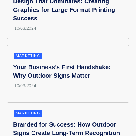
Design That Dominates: Creating
Graphics for Large Format Printing
Success
MARKETING
Your Business’s First Handshake:
Why Outdoor Signs Matter
MARKETING
Branded for Success: How Outdoor
Signs Create Long-Term Recognition