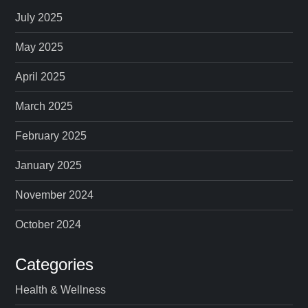
p
July 2025
a
May 2025
April 2025
g
March 2025
i
February 2025
n
January 2025
a
November 2024
t
October 2024
i
Categories
o
Health & Wellness