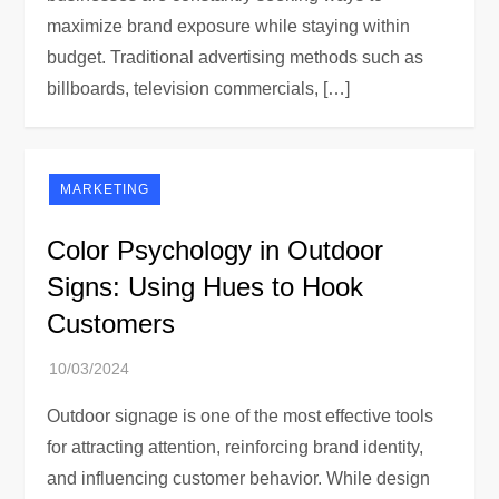
maximize brand exposure while staying within
budget. Traditional advertising methods such as
billboards, television commercials, […]
MARKETING
Color Psychology in Outdoor
Signs: Using Hues to Hook
Customers
Outdoor signage is one of the most effective tools
for attracting attention, reinforcing brand identity,
and influencing customer behavior. While design